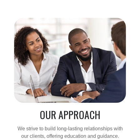
OUR APPROACH
We strive to build long-lasting relationships with
our clients, offering education and guidance.