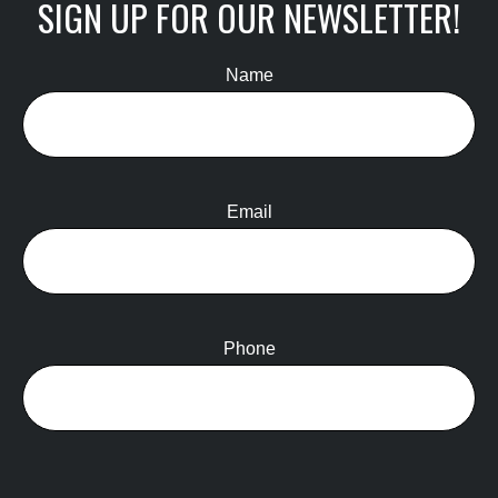
SIGN UP FOR OUR NEWSLETTER!
Name
Email
Phone