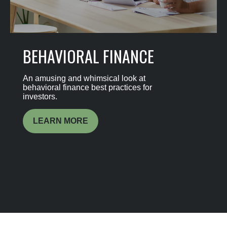
BEHAVIORAL FINANCE
An amusing and whimsical look at
behavioral finance best practices for
investors.
LEARN MORE