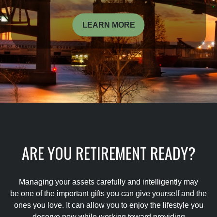
LEARN MORE
ARE YOU RETIREMENT READY?
Managing your assets carefully and intelligently may
be one of the important gifts you can give yourself and the
ones you love. It can allow you to enjoy the lifestyle you
deserve now while working toward providing