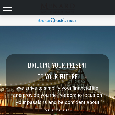
BRIDGING YOUR PRESENT
TO YOUR FUTURE
We strive to simplify your financial life
and provide you the freedom to focus on
your passions and be confident about
your future.