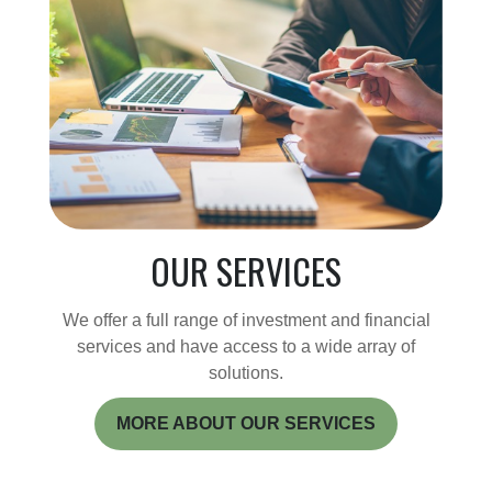
OUR SERVICES
We offer a full range of investment and financial
services and have access to a wide array of
solutions.
MORE ABOUT OUR SERVICES