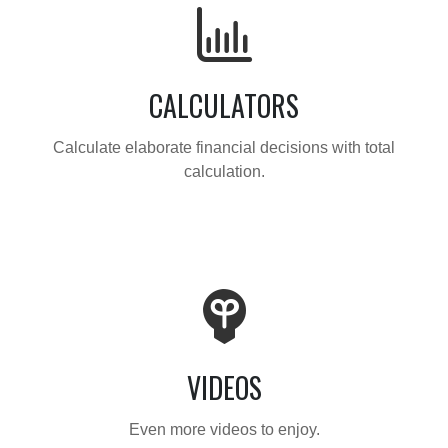
CALCULATORS
Calculate elaborate financial decisions with total
calculation.
VIDEOS
Even more videos to enjoy.