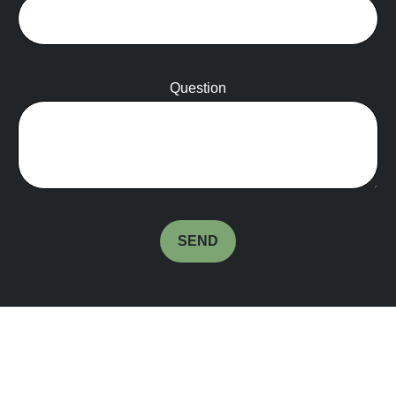
Question
SEND