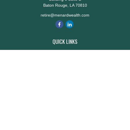
Baton Rouge,
LA
70810
retire@menardwealth.com
QUICK LINKS
Retirement
Investment
Estate
Insurance
Tax
Money
Lifestyle
Latest Articles
All Videos
All Calculators
Check the background of your financial professional on FINRA's
BrokerCheck
.