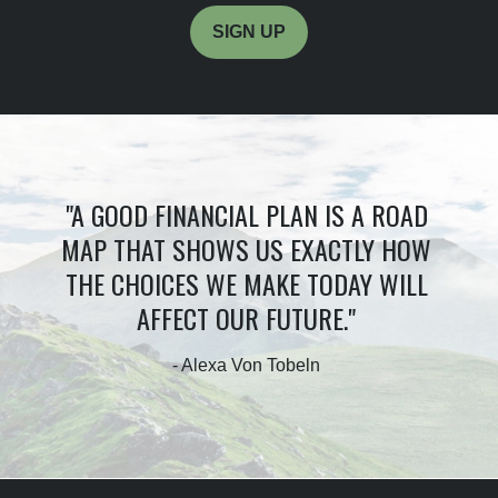
SIGN UP
"A GOOD FINANCIAL PLAN IS A ROAD
MAP THAT SHOWS US EXACTLY HOW
THE CHOICES WE MAKE TODAY WILL
AFFECT OUR FUTURE."
- Alexa Von Tobeln