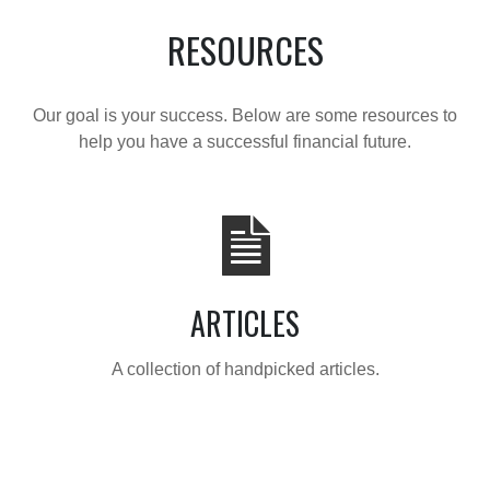
RESOURCES
Our goal is your success. Below are some resources to
help you have a successful financial future.
ARTICLES
A collection of handpicked articles.