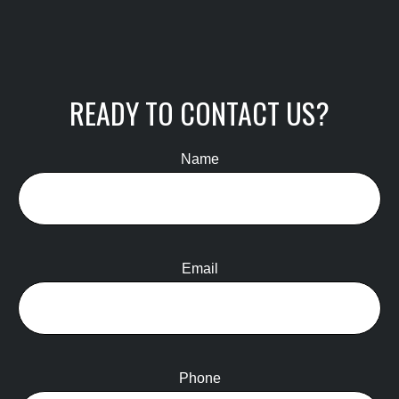
READY TO CONTACT US?
Name
Email
Phone