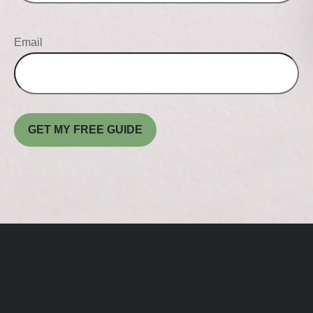
Email
GET MY FREE GUIDE