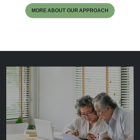
MORE ABOUT OUR APPROACH