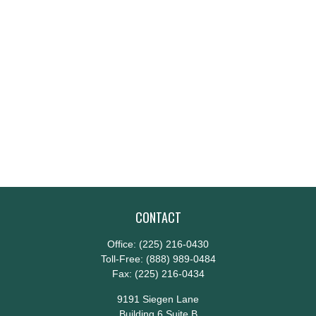
CONTACT
Office:
(225) 216-0430
Toll-Free:
(888) 989-0484
Fax:
(225) 216-0434
9191 Siegen Lane
Building 6 Suite B