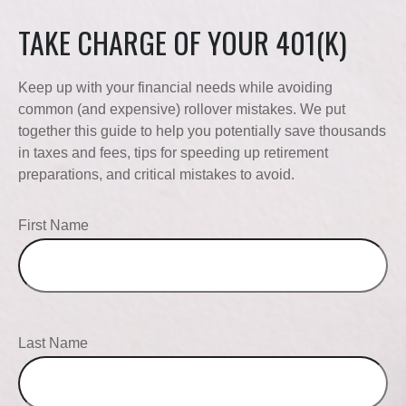
TAKE CHARGE OF YOUR 401(K)
Keep up with your financial needs while avoiding
common (and expensive) rollover mistakes. We put
together this guide to help you potentially save thousands
in taxes and fees, tips for speeding up retirement
preparations, and critical mistakes to avoid.
First Name
Last Name