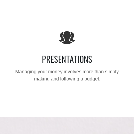
PRESENTATIONS
Managing your money involves more than simply
making and following a budget.