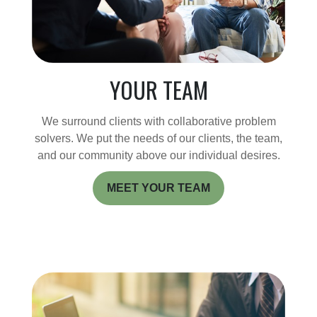
YOUR TEAM
We surround clients with collaborative problem
solvers. We put the needs of our clients, the team,
and our community above our individual desires.
MEET YOUR TEAM