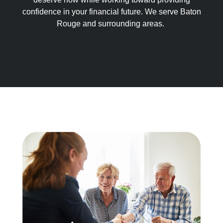
confidence in your financial future. We serve Baton
Rouge and surrounding areas.