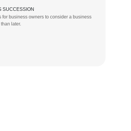
S SUCCESSION
 for business owners to consider a business
than later.