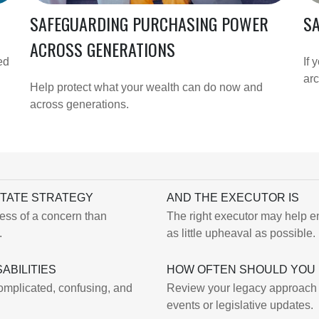
SAFEGUARDING PURCHASING POWER
SA
ACROSS GENERATIONS
ed
If 
arc
Help protect what your wealth can do now and
across generations.
STATE STRATEGY
AND THE EXECUTOR IS
less of a concern than
The right executor may help en
.
as little upheaval as possible.
ABILITIES
HOW OFTEN SHOULD YOU 
complicated, confusing, and
Review your legacy approach reg
events or legislative updates.