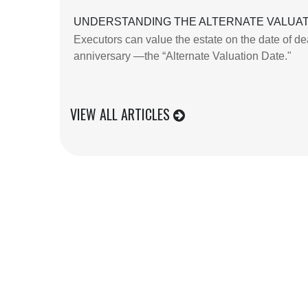
UNDERSTANDING THE ALTERNATE VALUAT
Executors can value the estate on the date of dea
anniversary —the “Alternate Valuation Date."
VIEW ALL ARTICLES