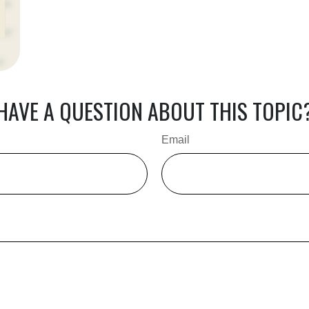
HAVE A QUESTION ABOUT THIS TOPIC
Email