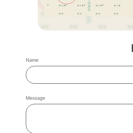
Name
Message