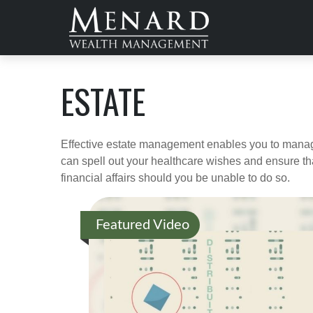
ESTATE
Effective estate management enables you to manage yo
can spell out your healthcare wishes and ensure th
financial affairs should you be unable to do so.
Featured Video