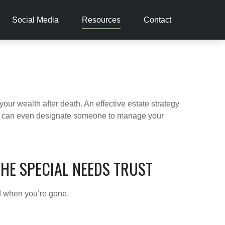
Social Media
Resources
Contact
our wealth after death. An effective estate strategy
. It can even designate someone to manage your
THE SPECIAL NEEDS TRUST
ld when you’re gone.