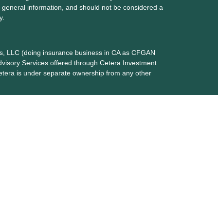
 general information, and should not be considered a
y.
ces, LLC (doing insurance business in CA as CFGAN
dvisory Services offered through Cetera Investment
etera is under separate ownership from any other
up, Cetera Wealth Partners, and Summit Financial
era Wealth Services, LLC.
May lose value • Not financial institution
any federal government agency.
 States only. Financial Professionals of Cetera Wealth
dents of the states and/or jurisdictions in which they
nd services referenced on this site may be available in
additional information please contact the advisor(s)
s, LLC site at
https://ceterawealthservices.com
 are either Registered Representatives who offer only