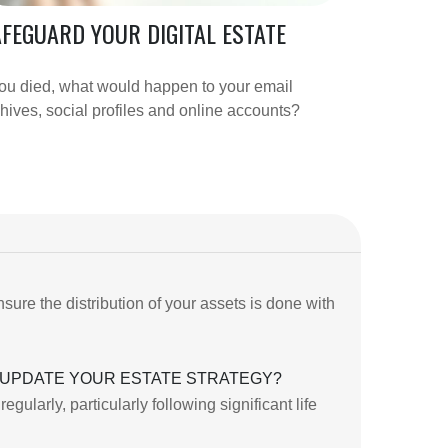
FEGUARD YOUR DIGITAL ESTATE
you died, what would happen to your email
hives, social profiles and online accounts?
sure the distribution of your assets is done with
UPDATE YOUR ESTATE STRATEGY?
ularly, particularly following significant life