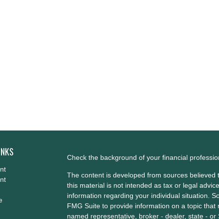
INKS
Check the background of your financial professi
nt
The content is developed from sources believed t
nt
this material is not intended as tax or legal advice
information regarding your individual situation.
e
FMG Suite to provide information on a topic that m
named representative, broker - dealer, state - or