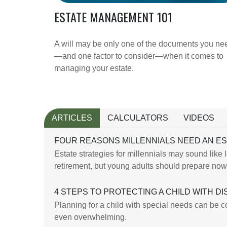
ESTATE MANAGEMENT 101
A will may be only one of the documents you ne
—and one factor to consider—when it comes to
managing your estate.
ARTICLES
CALCULATORS
VIDEOS
FOUR REASONS MILLENNIALS NEED AN E
Estate strategies for millennials may sound like 
retirement, but young adults should prepare now
4 STEPS TO PROTECTING A CHILD WITH DIS
Planning for a child with special needs can be 
even overwhelming.