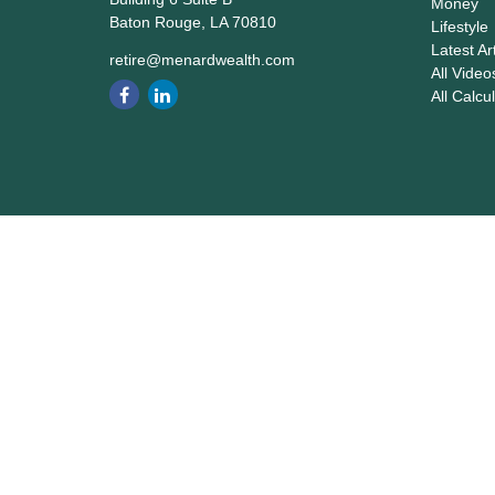
Money
Baton Rouge,
LA
70810
Lifestyle
Latest Ar
retire@menardwealth.com
All Video
All Calcu