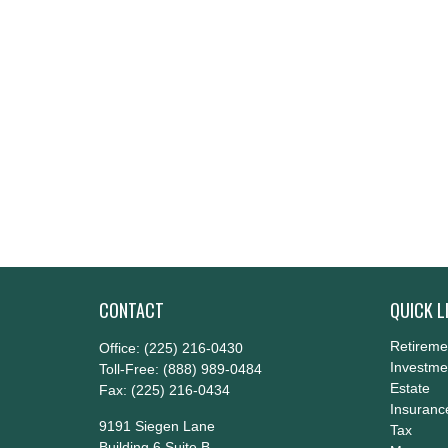
CONTACT
QUICK L
Retireme
Office:
(225) 216-0430
Investme
Toll-Free:
(888) 989-0484
Estate
Fax:
(225) 216-0434
Insuranc
9191 Siegen Lane
Tax
Building 6 Suite B