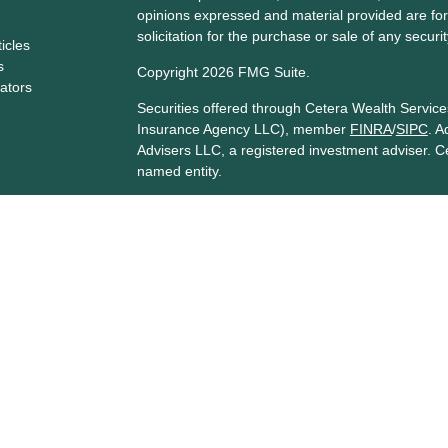
opinions expressed and material provided are for
solicitation for the purchase or sale of any securit
ticles
s
Copyright 2026 FMG Suite.
lators
Securities offered through Cetera Wealth Servi
Insurance Agency LLC), member
FINRA
/
SIPC
. A
Advisers LLC, a registered investment adviser. C
named entity.
Cetera Networks, Cetera Wealth Management Gro
Networks are all distinct communities within Cet
Investments are: • Not FDIC/NCUSIF insured • 
guaranteed • Not a deposit • Not insured by 
This site is published for residents of the United
Services, LLC may only conduct business with resi
are properly registered. Not all of the products a
every state and through every advisor listed. For 
listed on the site, visit the Cetera Wealth Service
Individuals affiliated with this broker/dealer firm