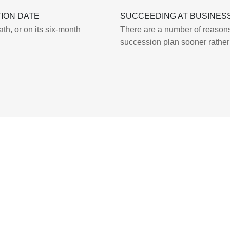
ION DATE
SUCCEEDING AT BUSINES
th, or on its six-month
There are a number of reasons
succession plan sooner rather 