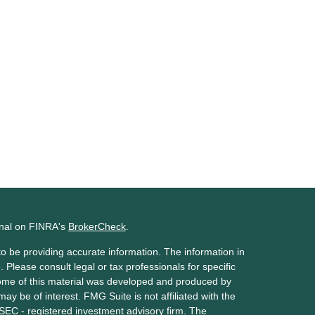
onal on FINRA's
BrokerCheck
.
o be providing accurate information. The information in
. Please consult legal or tax professionals for specific
 Some of this material was developed and produced by
ay be of interest. FMG Suite is not affiliated with the
 SEC - registered investment advisory firm. The