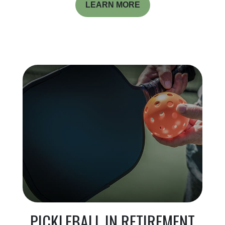
LEARN MORE
PICKLEBALL IN RETIREMENT