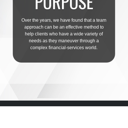
PURPOSE
Over the years, we have found that a team
approach can be an effective method to
help clients who have a wide variety of
needs as they maneuver through a
complex financial-services world.