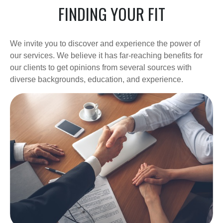
FINDING YOUR FIT
We invite you to discover and experience the power of
our services. We believe it has far-reaching benefits for
our clients to get opinions from several sources with
diverse backgrounds, education, and experience.