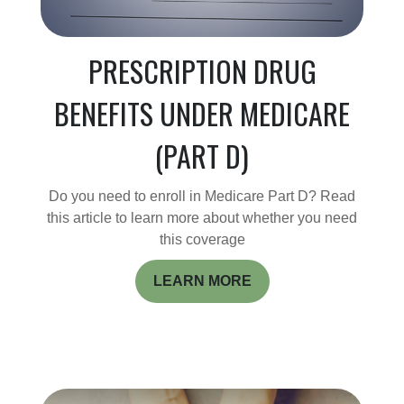
PRESCRIPTION DRUG
BENEFITS UNDER MEDICARE
(PART D)
Do you need to enroll in Medicare Part D? Read
this article to learn more about whether you need
this coverage
LEARN MORE