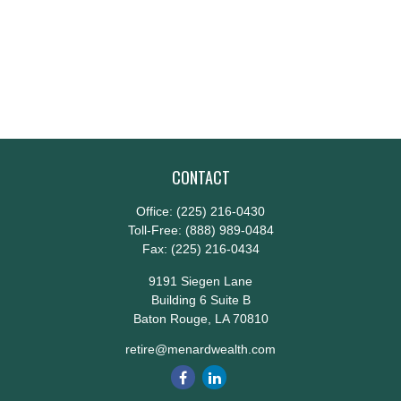
CONTACT
Office:
(225) 216-0430
Toll-Free:
(888) 989-0484
Fax:
(225) 216-0434
9191 Siegen Lane
Building 6 Suite B
Baton Rouge,
LA
70810
retire@menardwealth.com