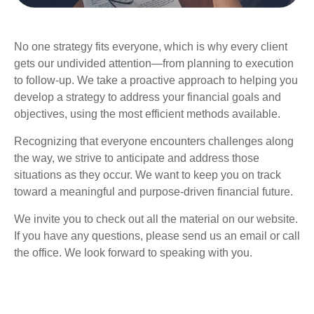
No one strategy fits everyone, which is why every client
gets our undivided attention—from planning to execution
to follow-up. We take a proactive approach to helping you
develop a strategy to address your financial goals and
objectives, using the most efficient methods available.
Recognizing that everyone encounters challenges along
the way, we strive to anticipate and address those
situations as they occur. We want to keep you on track
toward a meaningful and purpose-driven financial future.
We invite you to check out all the material on our website.
If you have any questions, please send us an email or call
the office. We look forward to speaking with you.