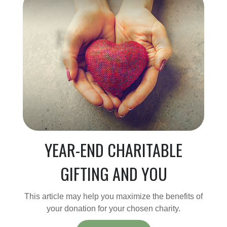
YEAR-END CHARITABLE
GIFTING AND YOU
This article may help you maximize the benefits of
your donation for your chosen charity.