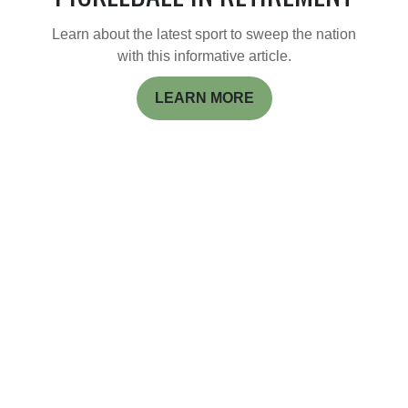
Learn about the latest sport to sweep the nation
with this informative article.
LEARN MORE