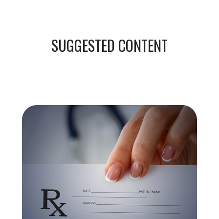
SUGGESTED CONTENT