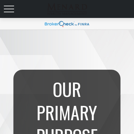
OUR
PRIMARY