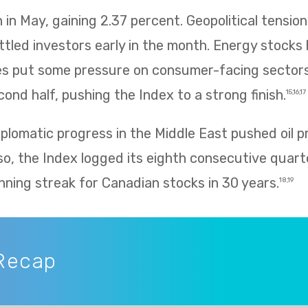
in May, gaining 2.37 percent. Geopolitical tension
ettled investors early in the month. Energy stocks 
rices put some pressure on consumer-facing sector
ond half, pushing the Index to a strong finish.
15,16,17
plomatic progress in the Middle East pushed oil p
so, the Index logged its eighth consecutive quarte
nning streak for Canadian stocks in 30 years.
18,19
Recap