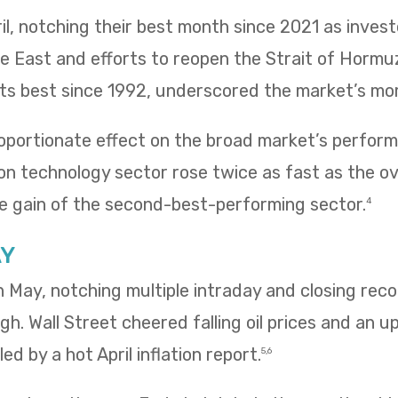
il, notching their best month since 2021 as inves
le East and efforts to reopen the Strait of Hormu
 its best since 1992, underscored the market’s m
oportionate effect on the broad market’s performa
n technology sector rose twice as fast as the ov
e gain of the second-best-performing sector.
4
AY
 in May, notching multiple intraday and closing re
igh. Wall Street cheered falling oil prices and an u
ed by a hot April inflation report.
5,6