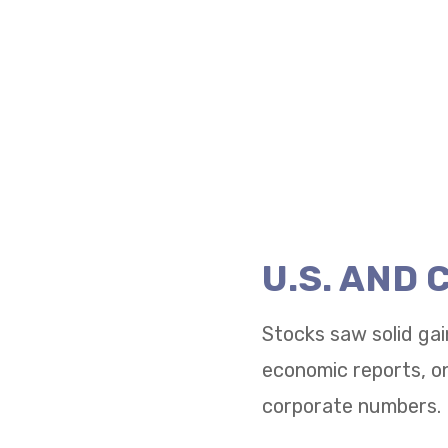
U.S. AND
Stocks saw solid gai
economic reports, on
corporate numbers.