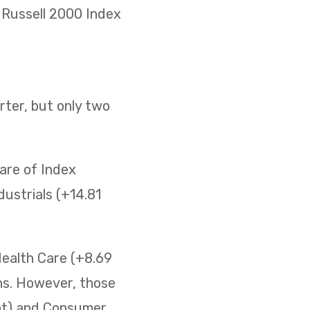
he Russell 2000 Index
ter, but only two
are of Index
ustrials (+14.81
Health Care (+8.69
ins. However, those
ent) and Consumer