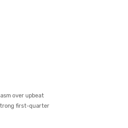
siasm over upbeat
strong first-quarter