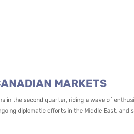
 CANADIAN MARKETS
ns in the second quarter, riding a wave of enthu
going diplomatic efforts in the Middle East, and 