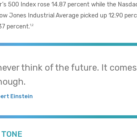
’s 500 Index rose 14.87 percent while the Nasd
Dow Jones Industrial Average picked up 12.90 pe
37 percent.
1,2
 never think of the future. It come
nough.
bert Einstein
E TONE