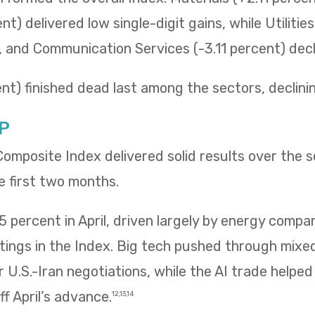
t) delivered low single-digit gains, while Utilitie
t, and Communication Services (-3.11 percent) decli
t) finished dead last among the sectors, declining 
P
mposite Index delivered solid results over the 
e first two months.
 percent in April, driven largely by energy compa
htings in the Index. Big tech pushed through mix
 U.S.-Iran negotiations, while the AI trade helpe
f April’s advance.
12,13,14