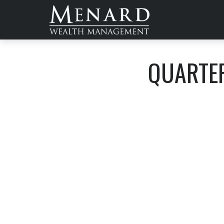
QUARTER