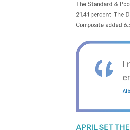
The Standard & Poor
21.41 percent. The 
Composite added 6.
I
e
Al
APRIL SET TH