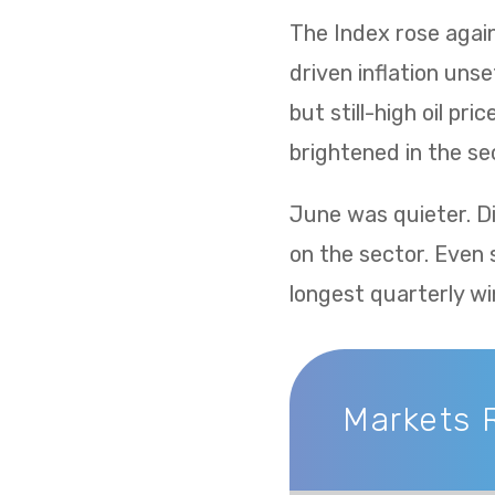
The Index rose again 
driven inflation uns
but still-high oil p
brightened in the sec
June was quieter. Di
on the sector. Even 
longest quarterly wi
Markets 