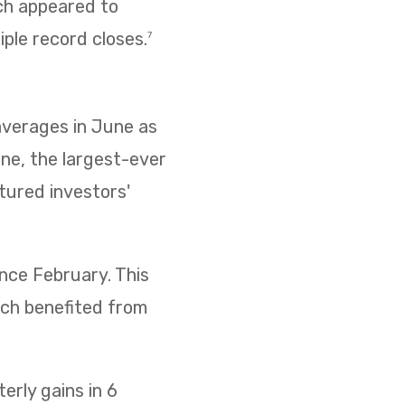
ich appeared to
iple record closes.
7
 averages in June as
ne, the largest-ever
ptured investors'
ince February. This
ich benefited from
rly gains in 6