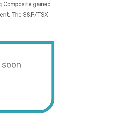
aq Composite gained
rcent. The S&P/TSX
s soon