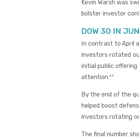
Kevin Warsh was swo
bolster investor conf
DOW 30 IN JU
In contrast to April
investors rotated o
initial public offeri
attention.
8,9
By the end of the qua
helped boost defensi
investors rotating o
The final number sh