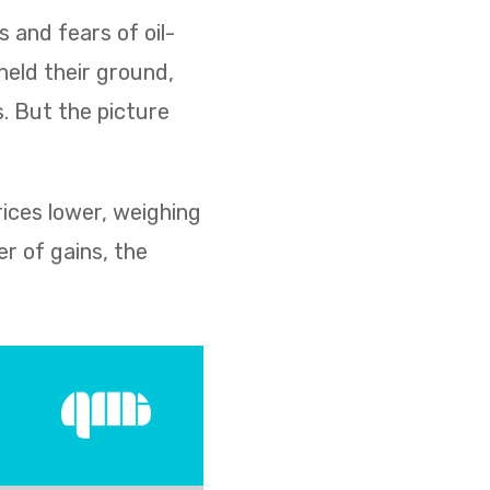
s and fears of oil-
held their ground,
s. But the picture
rices lower, weighing
r of gains, the