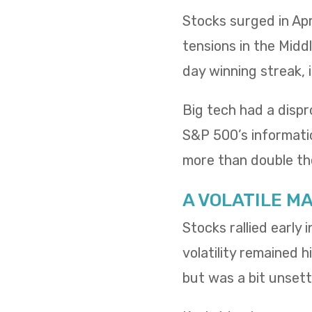
Stocks surged in Apr
tensions in the Midd
day winning streak,
Big tech had a dispr
S&P 500’s informatio
more than double th
A VOLATILE M
Stocks rallied early
volatility remained h
but was a bit unsettl