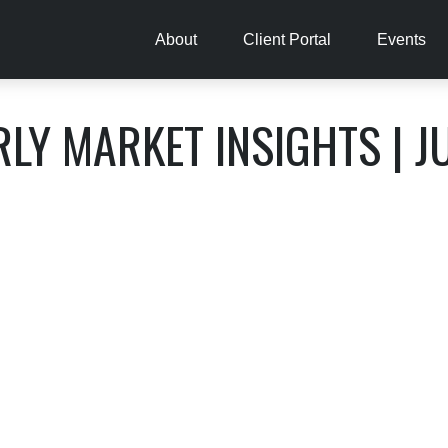
About
Client Portal
Events
LY MARKET INSIGHTS | J