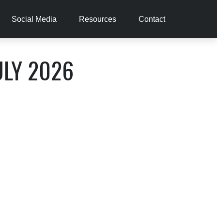
Social Media
Resources
Contact
ULY 2026