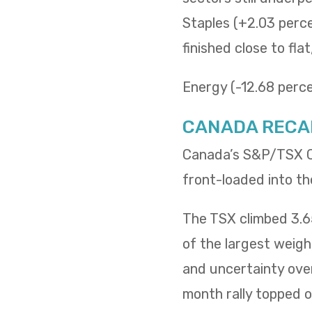
Staples (+2.03 percen
finished close to fla
Energy (-12.68 percen
CANADA RECA
Canada’s S&P/TSX Co
front-loaded into th
The TSX climbed 3.65
of the largest weig
and uncertainty over
month rally topped of