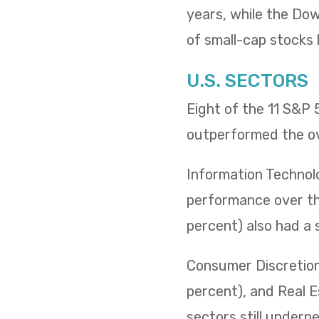
years, while the Dow 
of small-cap stocks l
U.S. SECTORS
Eight of the 11 S&P
outperformed the ov
Information Technol
performance over the
percent) also had a 
Consumer Discretiona
percent), and Real E
sectors still underp