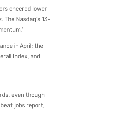
tors cheered lower
z. The Nasdaq’s 13-
omentum.
3
nce in April; the
erall Index, and
cords, even though
pbeat jobs report,