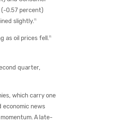
s (-0.57 percent)
ned slightly.
11
as oil prices fell.
11
second quarter,
nies, which carry one
ed economic news
d momentum. A late-