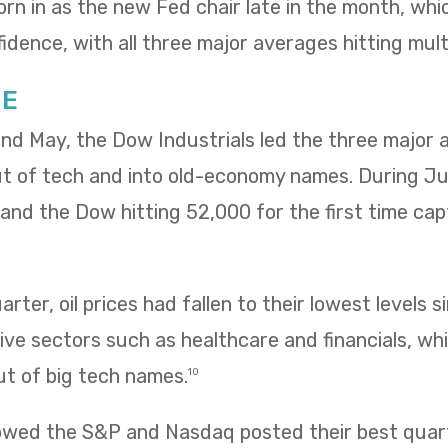
rn in as the new Fed chair late in the month, wh
idence, with all three major averages hitting mult
NE
 and May, the Dow Industrials led the three major
ut of tech and into old-economy names. During Ju
ng and the Dow hitting 52,000 for the first time ca
rter, oil prices had fallen to their lowest levels s
ve sectors such as healthcare and financials, wh
ut of big tech names.
10
owed the S&P and Nasdaq posted their best quarte