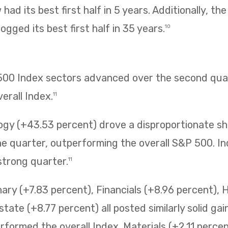
had its best first half in 5 years. Additionally, t
ogged its best first half in 35 years.
10
 500 Index sectors advanced over the second quar
erall Index.
11
ogy (+43.53 percent) drove a disproportionate sh
 quarter, outperforming the overall S&P 500. Ind
strong quarter.
11
ry (+7.83 percent), Financials (+8.96 percent), 
state (+8.77 percent) all posted similarly solid ga
erformed the overall Index. Materials (+2.11 perc