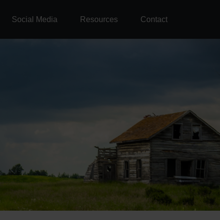
Social Media
Resources
Contact