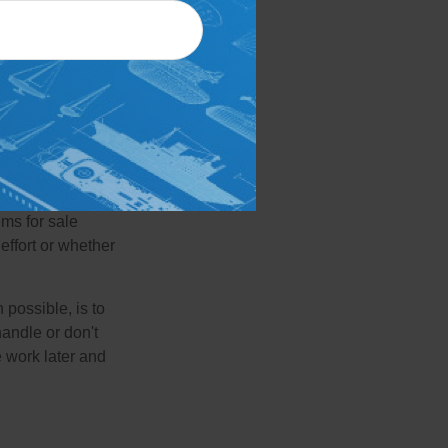
de collectibles,
cards, comic
onsideration,
mera, such as old
get in touch with
 another common
ems for sale
effort or whether
 possible, is to
handle or don't
 work later and