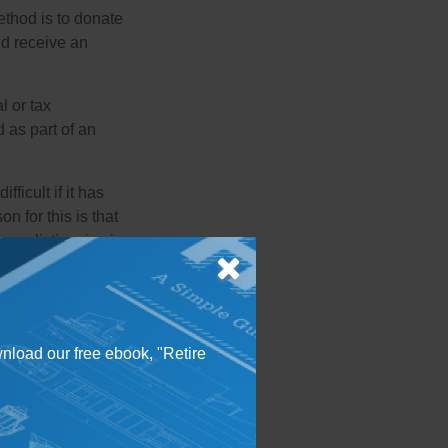
ethod is to donate
nd receive an
l or tax
d as part of an
icult if it has
 for this is that
 realistic price is
able features or
 as liens or
y. Listing the land
wnload our free ebook, "Retire
neighboring
 to a charity.
ss and often sell