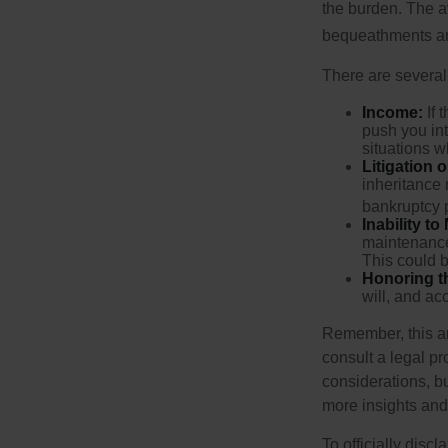
the burden. The a
bequeathments are
There are several
Income:
If 
push you int
situations 
Litigation 
inheritance 
bankruptcy 
Inability to
maintenance 
This could b
Honoring t
will, and ac
Remember, this art
consult a legal pr
considerations, bu
more insights and
To officially disc