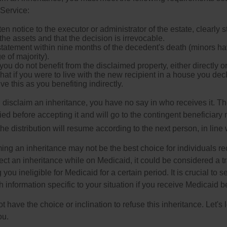
Service:
ten notice to the executor or administrator of the estate, clearly s
the assets and that the decision is irrevocable.
tatement within nine months of the decedent's death (minors hav
e of majority).
you do not benefit from the disclaimed property, either directly or 
at if you were to live with the new recipient in a house you d
ve this as you benefiting indirectly.
disclaim an inheritance, you have no say in who receives it. The
died before accepting it and will go to the contingent beneficiary 
, the distribution will resume according to the next person, in line 
ing an inheritance may not be the best choice for individuals r
eject an inheritance while on Medicaid, it could be considered a tr
 you ineligible for Medicaid for a certain period. It is crucial to
h information specific to your situation if you receive Medicaid be
 have the choice or inclination to refuse this inheritance. Let's 
ou.