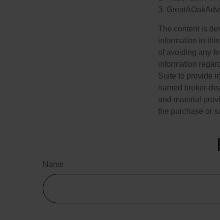
3. GreatAOakAdvi
The content is de
information in thi
of avoiding any fe
information regar
Suite to provide i
named broker-deal
and material provi
the purchase or s
Name