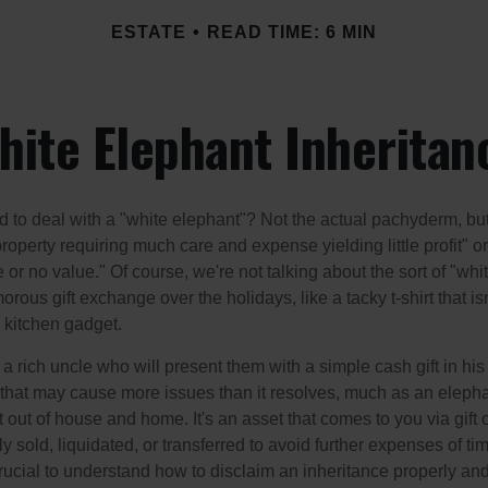
ESTATE
READ TIME: 6 MIN
hite Elephant Inheritan
 to deal with a "white elephant"? Not the actual pachyderm, bu
roperty requiring much care and expense yielding little profit" o
le or no value." Of course, we're not talking about the sort of "wh
orous gift exchange over the holidays, like a tacky t-shirt that is
 kitchen gadget.
 rich uncle who will present them with a simple cash gift in his 
ft that may cause more issues than it resolves, much as an eleph
t out of house and home. It's an asset that comes to you via gift 
y sold, liquidated, or transferred to avoid further expenses of ti
crucial to understand how to disclaim an inheritance properly an