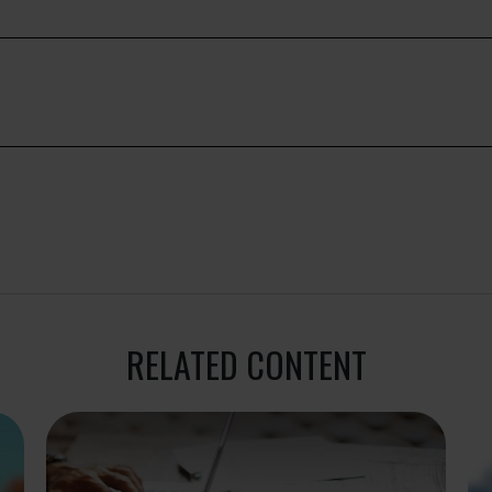
RELATED CONTENT