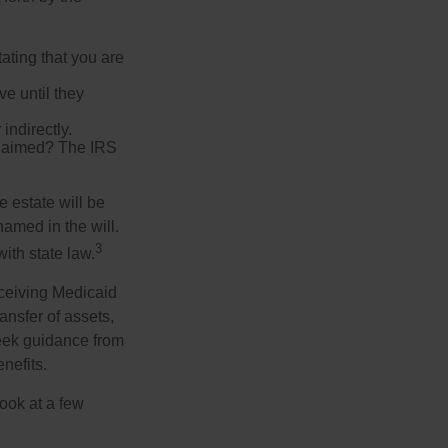
tating that you are
e until they
indirectly.
eclaimed? The IRS
 estate will be
named in the will.
3
with state law.
eceiving Medicaid
ansfer of assets,
 seek guidance from
nefits.
look at a few