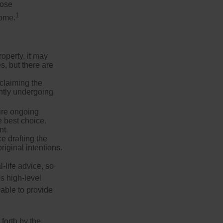
hose
1
some.
operty, it may
s, but there are
sclaiming the
ently undergoing
uire ongoing
e best choice.
nt.
 drafting the
riginal intentions.
-life advice, so
es high-level
 able to provide
forth by the