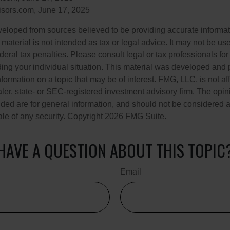
sors.com, June 17, 2025
veloped from sources believed to be providing accurate informa
s material is not intended as tax or legal advice. It may not be us
deral tax penalties. Please consult legal or tax professionals for
ding your individual situation. This material was developed an
nformation on a topic that may be of interest. FMG, LLC, is not aff
er, state- or SEC-registered investment advisory firm. The opi
ded are for general information, and should not be considered a s
ale of any security. Copyright
2026 FMG Suite.
HAVE A QUESTION ABOUT THIS TOPIC
Email