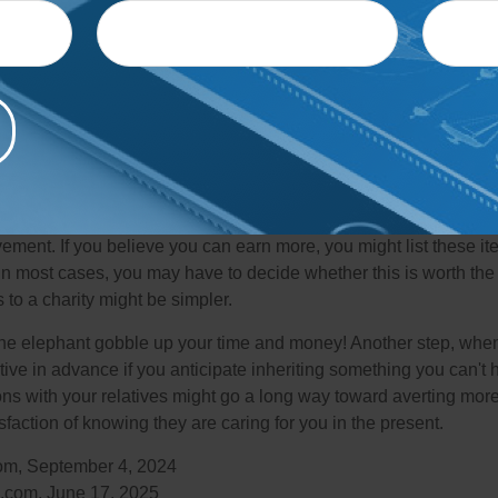
aps the most common of these white elephant inheritances inclu
t future heirs have no wish to inherit, such as stamps, baseball 
 or dishware. The inheritance may also require more thought or c
llection that includes several large canvases or a cache of ephe
ave historical value and require special preservation.
areas have resources for liquidating collectibles or helping you 
ght purchase these items wholesale. Holding an estate sale is
ement. If you believe you can earn more, you might list these it
in most cases, you may have to decide whether this is worth the 
 to a charity might be simpler.
t the elephant gobble up your time and money! Another step, when
tive in advance if you anticipate inheriting something you can't 
ns with your relatives might go a long way toward averting more
sfaction of knowing they are caring for you in the present.
com, September 4, 2024
.com, June 17, 2025