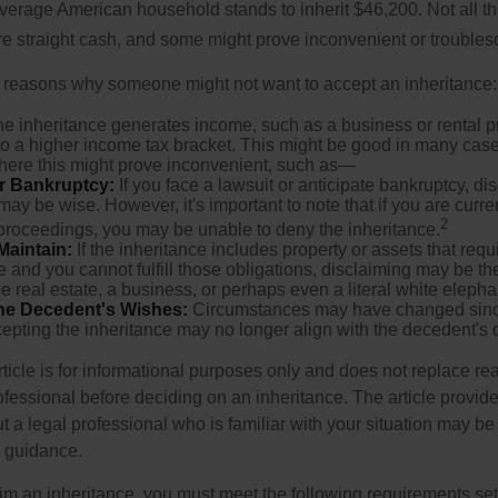
verage American household stands to inherit $46,200. Not all t
 straight cash, and some might prove inconvenient or trouble
 reasons why someone might not want to accept an inheritance:
the inheritance generates income, such as a business or rental pr
o a higher income tax bracket. This might be good in many case
where this might prove inconvenient, such as—
or Bankruptcy:
If you face a lawsuit or anticipate bankruptcy, di
may be wise. However, it's important to note that if you are curr
2
proceedings, you may be unable to deny the inheritance.
 Maintain:
If the inheritance includes property or assets that req
and you cannot fulfill those obligations, disclaiming may be th
e real estate, a business, or perhaps even a literal white elepha
he Decedent's Wishes:
Circumstances may have changed since
cepting the inheritance may no longer align with the decedent's o
icle is for informational purposes only and does not replace real
ofessional before deciding on an inheritance. The article provid
t a legal professional who is familiar with your situation may be
 guidance.
laim an inheritance, you must meet the following requirements set 