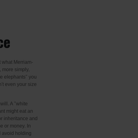
ce
t what Merriam-
r, more simply,
ite elephants" you
n't even your size
will. A "white
ant might eat an
or inheritance and
me or money. In
d avoid holding