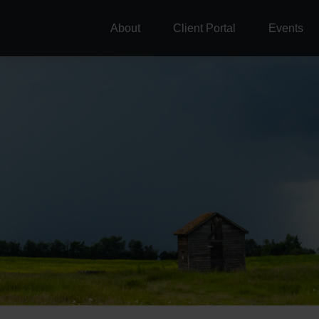
About
Client Portal
Events