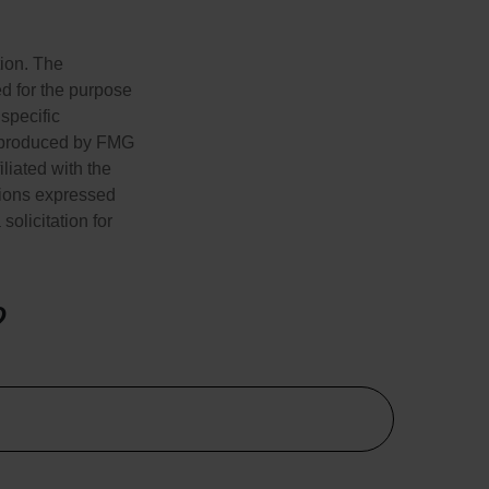
tion. The
ed for the purpose
 specific
d produced by FMG
iliated with the
nions expressed
olicitation for
?