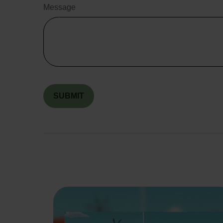
Message