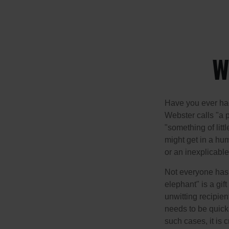
W
Have you ever had
Webster calls "a p
"something of litt
might get in a hum
or an inexplicable
Not everyone has a
elephant" is a gi
unwitting recipien
needs to be quickl
such cases, it is 