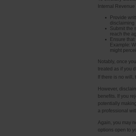
Internal Revenue 
Provide writ
disclaiming 
Submit the s
reach the ag
Ensure that 
Example: Wh
might percei
Notably, once you 
treated as if you 
If there is no will
However, disclaim
benefits. If you r
potentially making
a professional wit
Again, you may not
options open to y