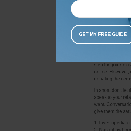
Collectibles:
Perh
esoteric items tha
books, figurines,
such as an art co
letters that may h
Most metropolitan 
collectors who mi
step for quick mov
online. However, 
donating the items
In short, don't le
speak to your rela
want. Conversatio
give them the sati
1. Investopedia.
2. NasonLawFirm