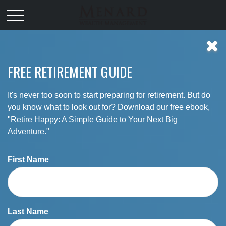
FREE RETIREMENT GUIDE
It's never too soon to start preparing for retirement. But do
you know what to look out for? Download our free ebook,
"Retire Happy: A Simple Guide to Your Next Big
Adventure."
First Name
INSURANCE
READ TIME: 4 MIN
Last Name