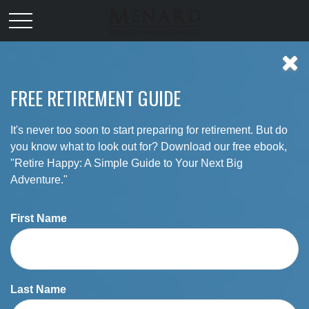
FREE RETIREMENT GUIDE
It's never too soon to start preparing for retirement. But do
you know what to look out for? Download our free ebook,
"Retire Happy: A Simple Guide to Your Next Big
Adventure."
First Name
INSURANCE
READ TIME: 3 MIN
Last Name