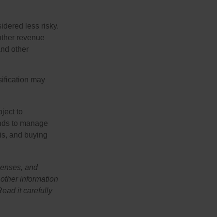
idered less risky.
other revenue
and other
sification may
ject to
unds to manage
sis, and buying
penses, and
 other information
ead it carefully