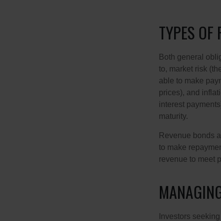
TYPES OF 
Both general oblig
to, market risk (the
able to make payme
prices), and infla
interest payments)
maturity.
Revenue bonds are
to make repayment
revenue to meet p
MANAGING
Investors seeking