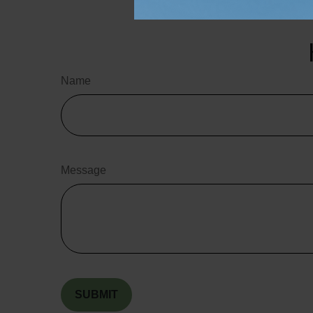
the purchase or s
Name
Message