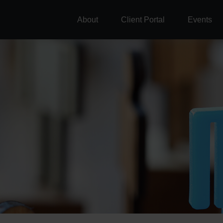
About
Client Portal
Events