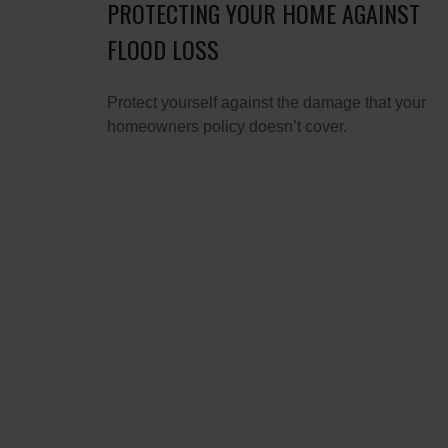
PROTECTING YOUR HOME AGAINST
FLOOD LOSS
Protect yourself against the damage that your
homeowners policy doesn’t cover.