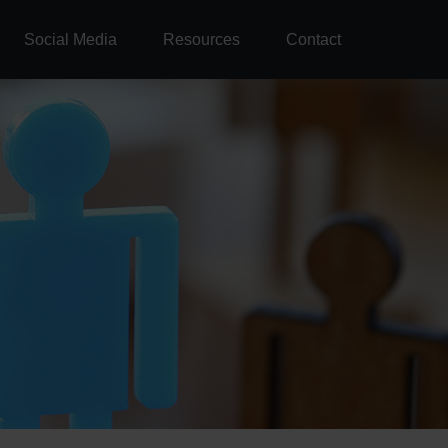
Social Media
Resources
Contact