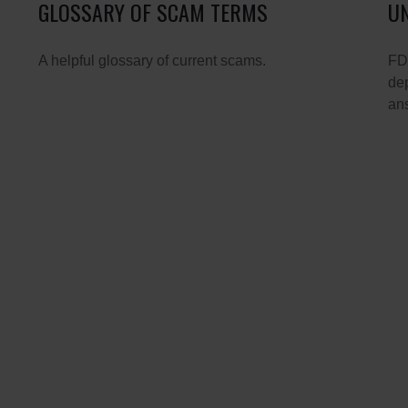
GLOSSARY OF SCAM TERMS
UN
A helpful glossary of current scams.
FDI
dep
ans