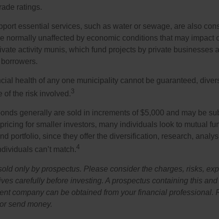
rade ratings.
port essential services, such as water or sewage, are also cons
e normally unaffected by economic conditions that may impact 
ivate activity munis, which fund projects by private businesses 
borrowers.
cial health of any one municipality cannot be guaranteed, diver
3
of the risk involved.
onds generally are sold in increments of $5,000 and may be sub
ricing for smaller investors, many individuals look to mutual f
nd portfolio, since they offer the diversification, research, analy
4
ndividuals can’t match.
sold only by prospectus. Please consider the charges, risks, ex
ves carefully before investing. A prospectus containing this and
ent company can be obtained from your financial professional. R
 or send money.