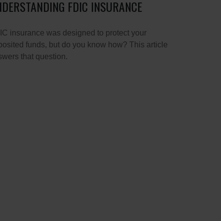
DERSTANDING FDIC INSURANCE
C insurance was designed to protect your
osited funds, but do you know how? This article
wers that question.