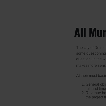
All Mu
The city of Detroit
some questioning 
question, in the w
makes more sense
At their most basi
General obli
full and tim
Revenue bon
the project 