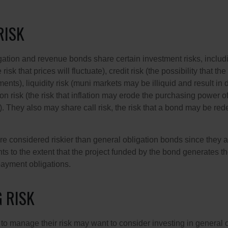
RISK
ation and revenue bonds share certain investment risks, includin
 risk that prices will fluctuate), credit risk (the possibility that th
nts), liquidity risk (muni markets may be illiquid and result in
tion risk (the risk that inflation may erode the purchasing power o
. They also may share call risk, the risk that a bond may be red
 considered riskier than general obligation bonds since they a
s to the extent that the project funded by the bond generates t
ayment obligations.
 RISK
 to manage their risk may want to consider investing in general 