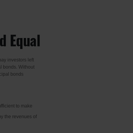
d Equal
pay investors left
al bonds. Without
icipal bonds
fficient to make
y the revenues of