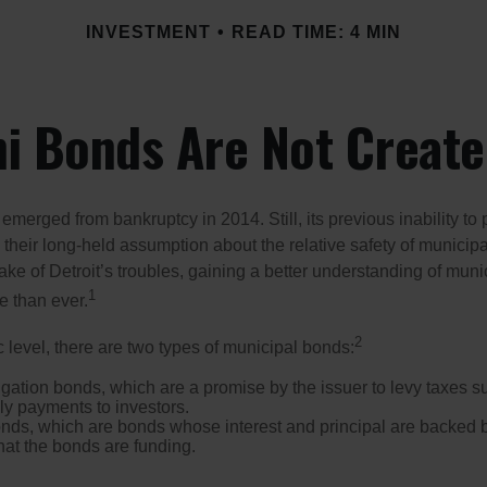
INVESTMENT
READ TIME: 4 MIN
ni Bonds Are Not Create
 emerged from bankruptcy in 2014. Still, its previous inability to 
their long-held assumption about the relative safety of municip
ake of Detroit’s troubles, gaining a better understanding of mun
1
 than ever.
2
c level, there are two types of municipal bonds:
gation bonds, which are a promise by the issuer to levy taxes su
ely payments to investors.
ds, which are bonds whose interest and principal are backed b
that the bonds are funding.