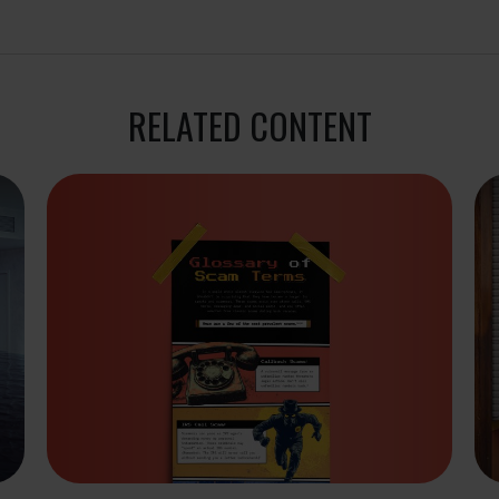
RELATED CONTENT