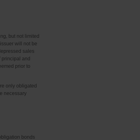
g, but not limited
e issuer will not be
 depressed sales
f principal and
eemed prior to
re only obligated
he necessary
obligation bonds