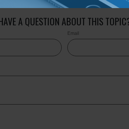
ale of any security. Copyright
2026 FMG Suite.
HAVE A QUESTION ABOUT THIS TOPIC
Email