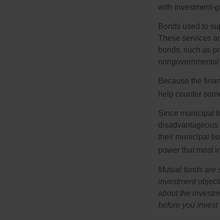
with investment-g
Bonds used to sup
These services ar
bonds, such as pr
nongovernmental 
Because the finan
help counter some 
Since municipal b
disadvantageous p
their municipal bo
power that most i
Mutual funds are 
investment objecti
about the investm
before you invest