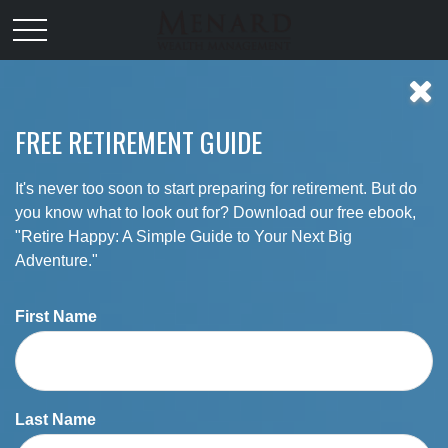
FREE RETIREMENT GUIDE
It's never too soon to start preparing for retirement. But do
you know what to look out for? Download our free ebook,
"Retire Happy: A Simple Guide to Your Next Big
Adventure."
First Name
LIFESTYLE
READ TIME: 5 MIN
Last Name