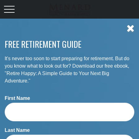
FREE RETIREMENT GUIDE
It's never too soon to start preparing for retirement. But do
you know what to look out for? Download our free ebook,
"Retire Happy: A Simple Guide to Your Next Big
Adventure."
First Name
LIFESTYLE
READ TIME: 3 MIN
Last Name