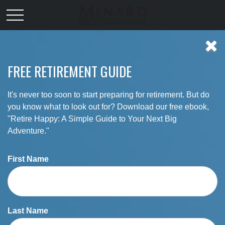
FREE RETIREMENT GUIDE
It's never too soon to start preparing for retirement. But do
you know what to look out for? Download our free ebook,
"Retire Happy: A Simple Guide to Your Next Big
Adventure."
First Name
LIFESTYLE
READ TIME: 3 MIN
Last Name