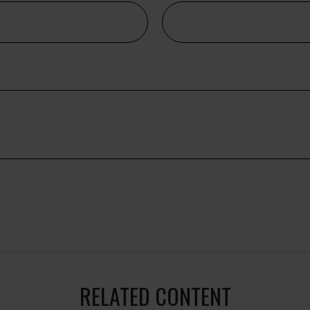
RELATED CONTENT