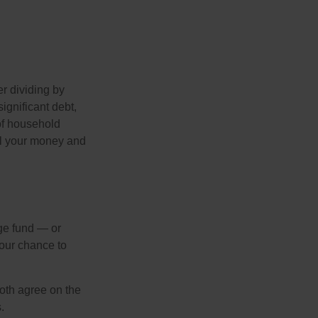
r dividing by
ignificant debt,
 of household
all your money and
ege fund — or
your chance to
both agree on the
.