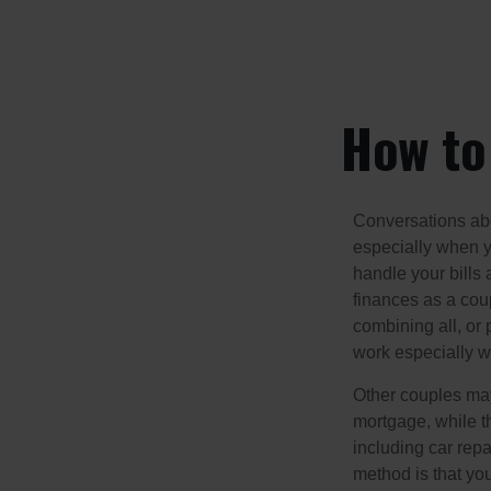
How to 
Conversations abo
especially when y
handle your bills
finances as a cou
combining all, or
work especially w
Other couples may
mortgage, while t
including car rep
method is that yo