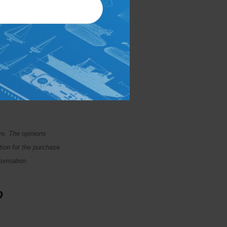
beforehand. Meeting
ou a chance to
or could reduce
 your relationship.
ffice today.
ve. The opinions
tion for the purchase
formation.
?