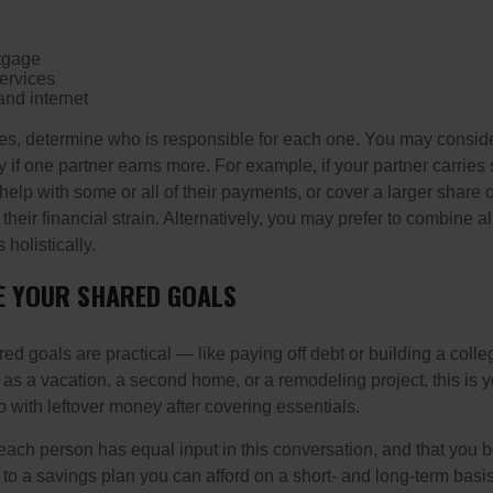
tgage
ervices
and internet
ses, determine who is responsible for each one. You may conside
 if one partner earns more. For example, if your partner carries s
 help with some or all of their payments, or cover a larger share
heir financial strain. Alternatively, you may prefer to combine 
olistically.
E YOUR SHARED GOALS
ed goals are practical — like paying off debt or building a coll
 as a vacation, a second home, or a remodeling project, this is 
o with leftover money after covering essentials.
t each person has equal input in this conversation, and that you 
to a savings plan you can afford on a short- and long-term basis