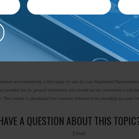
e to talk with your partner and identify what you want to cover 
ls helps keep you on track with your financial goals and gives y
s — including whether you're overspending, could save more, 
nterest charges.
e most exciting topic, but it can help create a solid foundation for
ies for combining finances and budgeting together, contact the o
eloped and prepared by a third party for use by your Registered Representati
l provided are for general information and should not be considered a solicita
ty. The content is developed from sources believed to be providing accurate in
HAVE A QUESTION ABOUT THIS TOPIC
Email