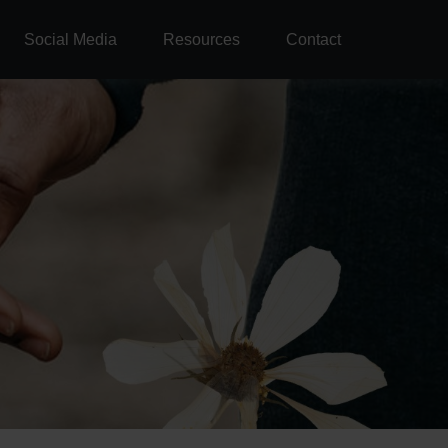
Social Media
Resources
Contact