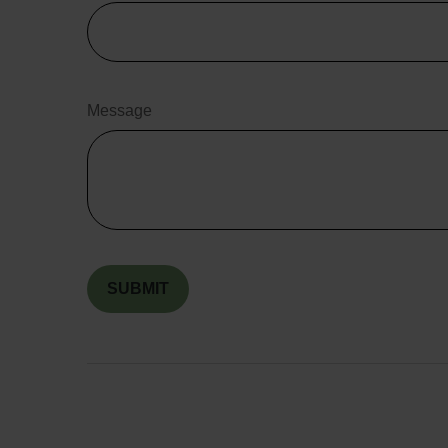
Message