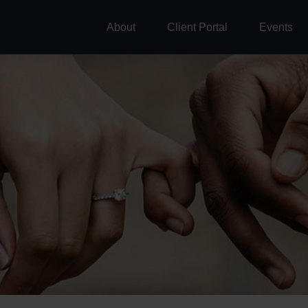
About
Client Portal
Events