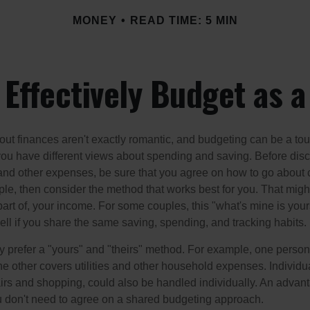
MONEY
READ TIME: 5 MIN
Effectively Budget as 
ut finances aren't exactly romantic, and budgeting can be a tou
ou have different views about spending and saving. Before disc
 and other expenses, be sure that you agree on how to go about
ple, then consider the method that works best for you. That migh
 part of, your income. For some couples, this "what's mine is yo
ell if you share the same saving, spending, and tracking habits.
 prefer a "yours" and "theirs" method. For example, one person
he other covers utilities and other household expenses. Individ
airs and shopping, could also be handled individually. An advant
u don't need to agree on a shared budgeting approach.