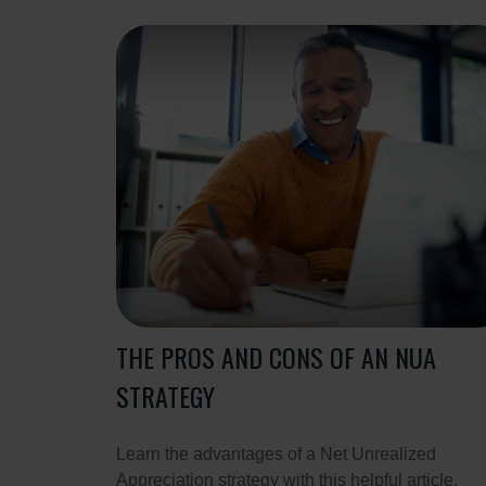
THE PROS AND CONS OF AN NUA
STRATEGY
Learn the advantages of a Net Unrealized
Appreciation strategy with this helpful article.