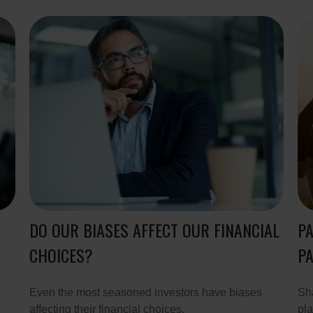
DO OUR BIASES AFFECT OUR FINANCIAL
PA
CHOICES?
PA
Even the most seasoned investors have biases
Sha
affecting their financial choices.
pla