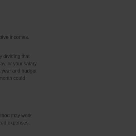
ective incomes.
y dividing that
y, or your salary
t year and budget
 month could
method may work
hared expenses.