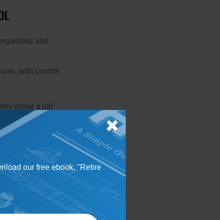
OL
 organized and
unts, with control
ery dollar a job"
atures — worth
e mindful of the
 the app's privacy
wnload our free ebook, "Retire