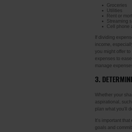
Groceries
Utilities
Rent or mor
Streaming s
Cell phone 
If dividing expen
income, especially
you might offer to
expenses to ease t
manage expenses h
3. DETERMIN
Whether your shar
aspirational, such
plan what you'll d
It's important tha
goals and commit 