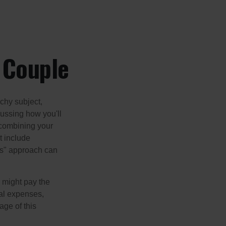
a Couple
chy subject,
ussing how you'll
 combining your
t include
urs" approach can
 might pay the
ual expenses,
age of this