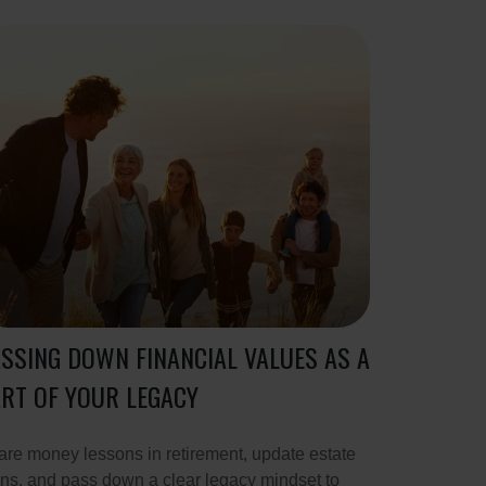
SSING DOWN FINANCIAL VALUES AS A
RT OF YOUR LEGACY
re money lessons in retirement, update estate
ns, and pass down a clear legacy mindset to