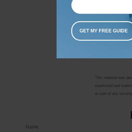
Set a specific tim
at regular interva
address any issue
debt to minimize i
Budgeting isn't th
To discuss strateg
This material was dev
expressed and materia
or sale of any securi
Name