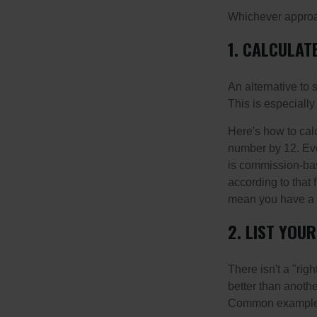
Whichever approac
1. CALCULA
An alternative to 
This is especially
Here's how to calc
number by 12. Eve
is commission-bas
according to that
mean you have a m
2. LIST YOU
There isn't a "ri
better than anothe
Common examples