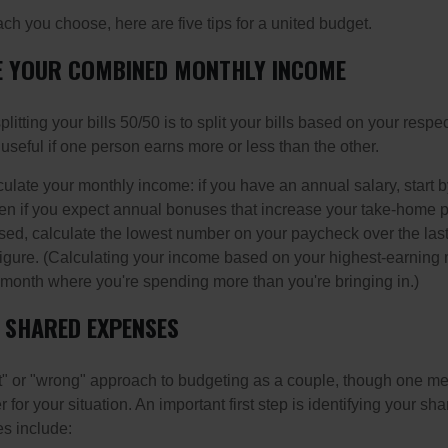
h you choose, here are five tips for a united budget.
TE YOUR COMBINED MONTHLY INCOME
splitting your bills 50/50 is to split your bills based on your resp
 useful if one person earns more or less than the other.
ulate your monthly income: if you have an annual salary, start b
n if you expect annual bonuses that increase your take-home pa
ed, calculate the lowest number on your paycheck over the las
 figure. (Calculating your income based on your highest-earning
onth where you're spending more than you're bringing in.)
R SHARED EXPENSES
ght" or "wrong" approach to budgeting as a couple, though one 
r for your situation. An important first step is identifying your s
 include: