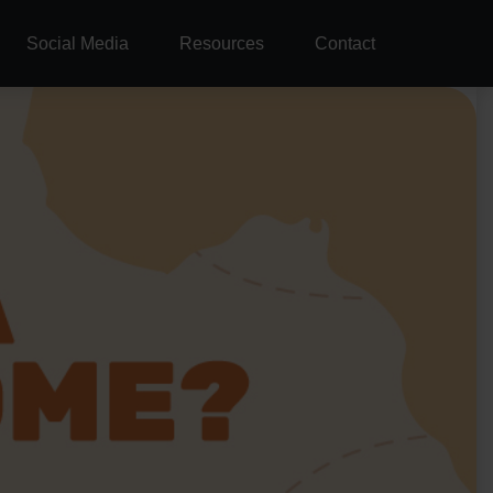
Social Media
Resources
Contact