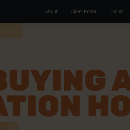
About
Client Portal
Events