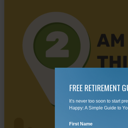
FREE RETIREMENT G
It's never too soon to start 
Happy: A Simple Guide to Yo
First Name