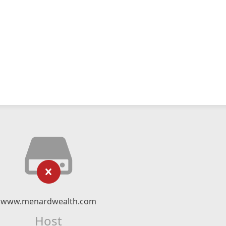
www.menardwealth.com
Host