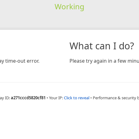
Working
What can I do?
y time-out error.
Please try again in a few minu
ay ID:
a271cccd5820cf81
•
Your IP:
Click to reveal
•
Performance & security 