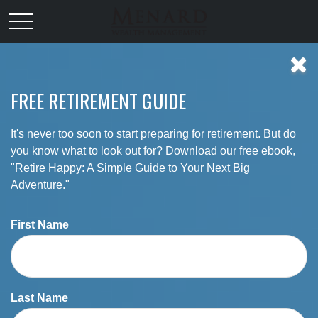
RETIREMENT
FREE RETIREMENT GUIDE
READ TIME: 4 MIN
It's never too soon to start preparing for retirement. But do
you know what to look out for? Download our free ebook,
Perception vs. Reality
"Retire Happy: A Simple Guide to Your Next Big
Adventure."
First Name
Last Name