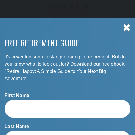
FREE RETIREMENT GUIDE
It's never too soon to start preparing for retirement. But do
you know what to look out for? Download our free ebook,
"Retire Happy: A Simple Guide to Your Next Big
Adventure."
First Name
RETIREMENT
READ TIME: 5 MIN
Last Name