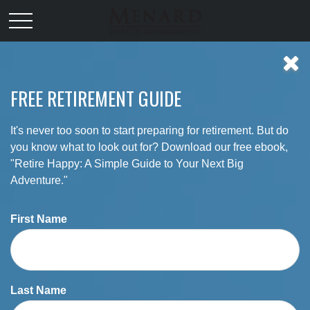
FREE RETIREMENT GUIDE
It's never too soon to start preparing for retirement. But do
you know what to look out for? Download our free ebook,
"Retire Happy: A Simple Guide to Your Next Big
Adventure."
First Name
TAX
READ TIME: 10 MIN
Last Name