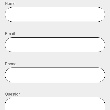
Name
Email
Phone
Question