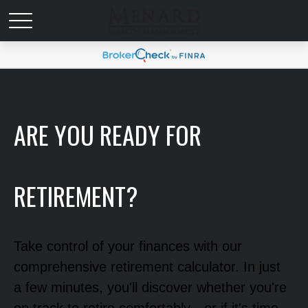
ARE YOU READY FOR
RETIREMENT?
Take control of your finances with our
comprehensive retirement calculator. In just
a few minutes, you'll discover whether you're