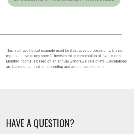
This is a hypothetical example used for illustrative purposes only. It is not
representative of any specific investment or combination of investments.
Monthly income is based on an annual withdrawal rate of 4%. Calculations
are based on annual compounding and annual contributions.
HAVE A QUESTION?