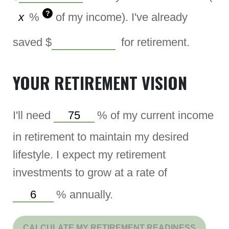
?
%
of my income). I've already
saved
$
for retirement.
YOUR RETIREMENT VISION
I'll need
%
of my current income
in retirement to maintain my desired
lifestyle. I expect my retirement
investments to grow at a rate of
%
annually.
CALCULATE MY RETIREMENT READINESS