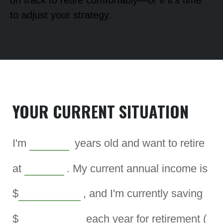
on track to retire comfortably—or if it's time
to adjust your strategy.
YOUR CURRENT SITUATION
I'm
years old and want to retire
at
. My current annual income is
$
, and I'm currently saving
$
each year for retirement (