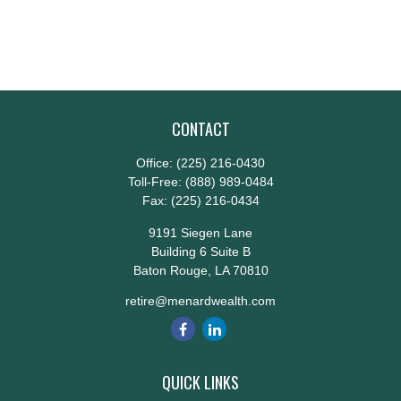
CONTACT
Office:
(225) 216-0430
Toll-Free:
(888) 989-0484
Fax:
(225) 216-0434
9191 Siegen Lane
Building 6 Suite B
Baton Rouge,
LA
70810
retire@menardwealth.com
QUICK LINKS