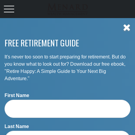
FREE RETIREMENT GUIDE
It's never too soon to start preparing for retirement. But do
you know what to look out for? Download our free ebook,
"Retire Happy: A Simple Guide to Your Next Big
Adventure."
First Name
INVESTMENT
READ TIME: 3 MIN
Last Name