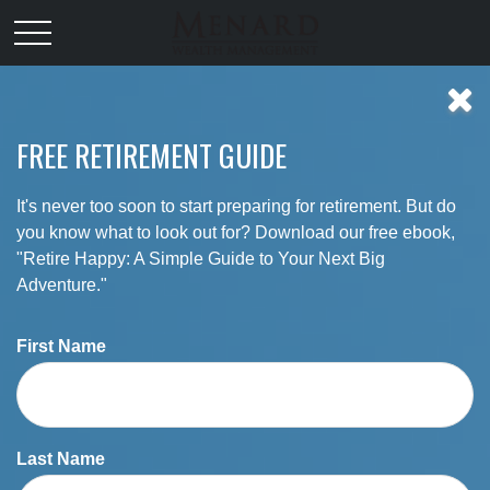
FREE RETIREMENT GUIDE
It's never too soon to start preparing for retirement. But do
you know what to look out for? Download our free ebook,
"Retire Happy: A Simple Guide to Your Next Big
Adventure."
First Name
LIFESTYLE
READ TIME: 3 MIN
Last Name